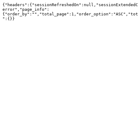
{"headers":{"sessionRefreshedOn":null,"sessionExtendedC
error","page_info":
{"order_by":"","total_page":1,"order_option":"ASC","tot
":{}}