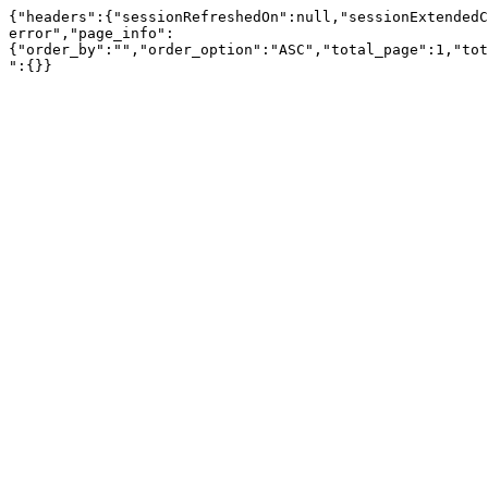
{"headers":{"sessionRefreshedOn":null,"sessionExtendedC
error","page_info":
{"order_by":"","order_option":"ASC","total_page":1,"tot
":{}}