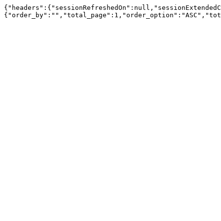
{"headers":{"sessionRefreshedOn":null,"sessionExtendedC
{"order_by":"","total_page":1,"order_option":"ASC","tot