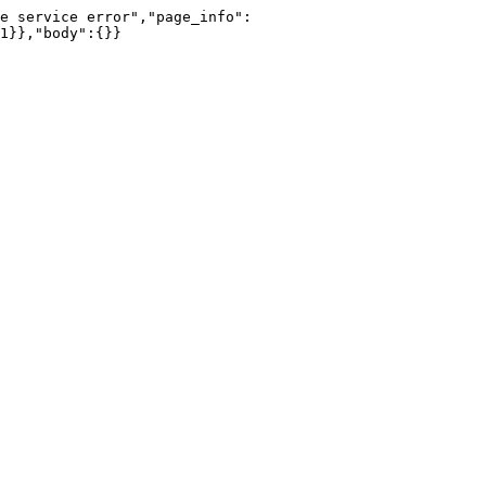
e service error","page_info":
1}},"body":{}}