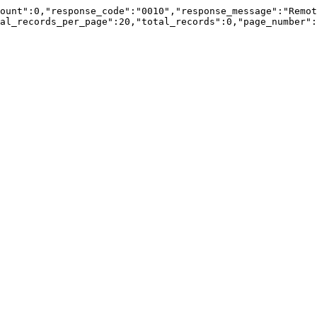
ount":0,"response_code":"0010","response_message":"Remot
al_records_per_page":20,"total_records":0,"page_number":