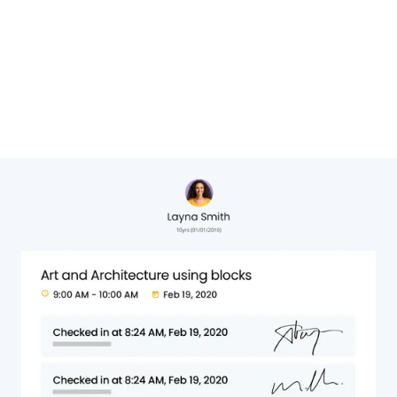
Cheryl Hervat,