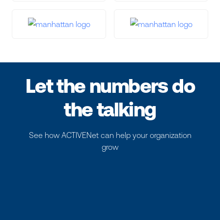
Let the numbers do
the talking
See how ACTIVENet can help your organization
grow