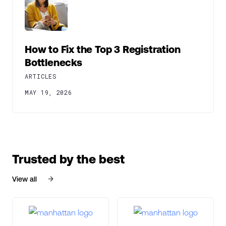
How to Fix the Top 3 Registration
Bottlenecks
ARTICLES
MAY 19, 2026
Trusted by the best
View all