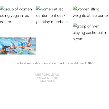
The best recreation centers around the world use ACTIVE.