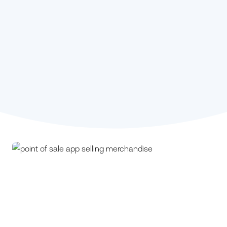
Stephanie Kou,