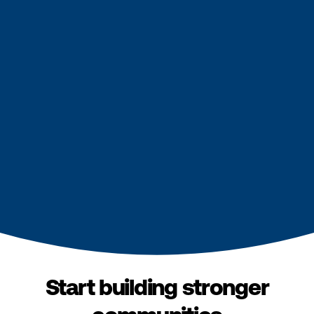
Start building stronger