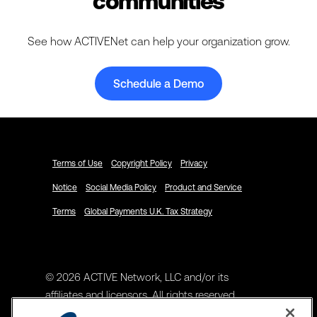
communities
See how ACTIVENet can help your organization grow.
Schedule a Demo
Terms of Use
Copyright Policy
Privacy
Notice
Social Media Policy
Product and Service
Terms
Global Payments U.K. Tax Strategy
© 2026 ACTIVE Network, LLC and/or its
affiliates and licensors. All rights reserved.