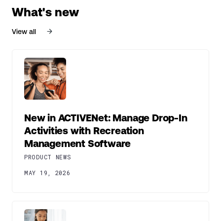
What's new
View all
New in ACTIVENet: Manage Drop-In
Activities with Recreation
Management Software
PRODUCT NEWS
MAY 19, 2026