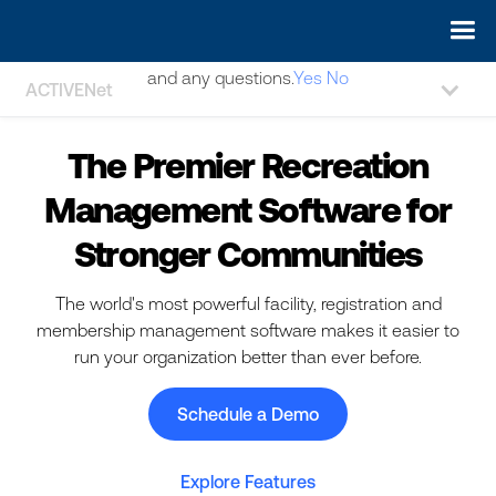
May we use cookies to track your activities? We take your
privacy very seriously. Please see our privacy policy for details
and any questions.
Yes
No
ACTIVENet
The Premier Recreation
Management Software for
Stronger Communities
The world's most powerful facility, registration and
membership management software makes it easier to
run your organization better than ever before.
Schedule a Demo
Explore Features