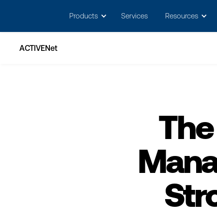
May we use cookies to track your activitie
Products
Services
Resources
ACTIVENet
The
Mana
Str