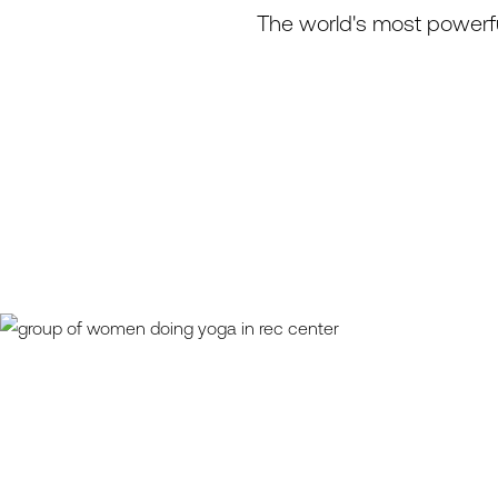
The world's most powerfu