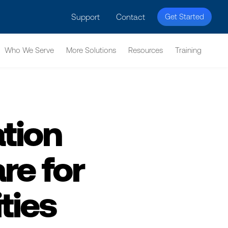
licy for details and any questions.
Yes
No
Support
Contact
Get Started
Who We Serve
More Solutions
Resources
Training
tion
e for
ties