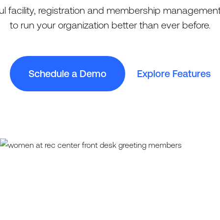
l facility, registration and membership management
to run your organization better than ever before.
Schedule a Demo
Explore Features