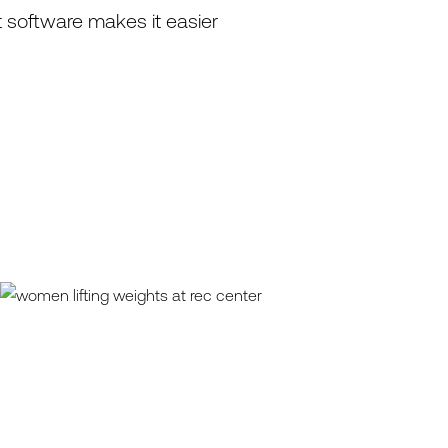
 software makes it easier