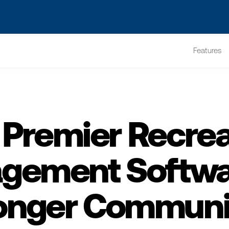
s? We take your privacy very seriously. Please see our privacy po
Features
 Premier Recrea
gement Softwar
onger Communi