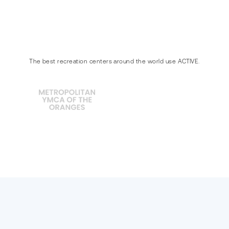
The best recreation centers around the world use ACTIVE.