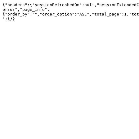
{"headers":{"sessionRefreshedOn":null,"sessionExtendedC
error","page_info":
{"order_by":"","order_option":"ASC","total_page":1,"tot
":{}}