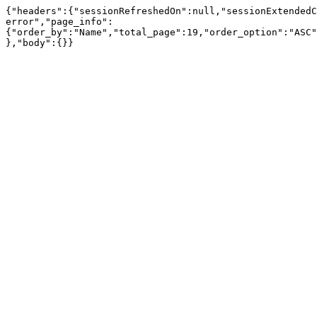
{"headers":{"sessionRefreshedOn":null,"sessionExtendedC
error","page_info":
{"order_by":"Name","total_page":19,"order_option":"ASC"
},"body":{}}