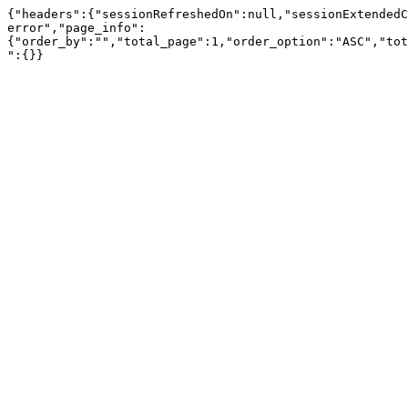
{"headers":{"sessionRefreshedOn":null,"sessionExtendedC
error","page_info":
{"order_by":"","total_page":1,"order_option":"ASC","tot
":{}}