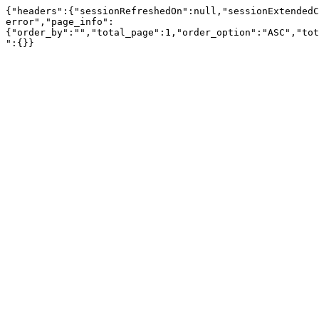
{"headers":{"sessionRefreshedOn":null,"sessionExtendedC
error","page_info":
{"order_by":"","total_page":1,"order_option":"ASC","tot
":{}}