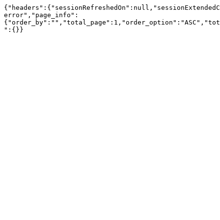
{"headers":{"sessionRefreshedOn":null,"sessionExtendedC
error","page_info":
{"order_by":"","total_page":1,"order_option":"ASC","tot
":{}}